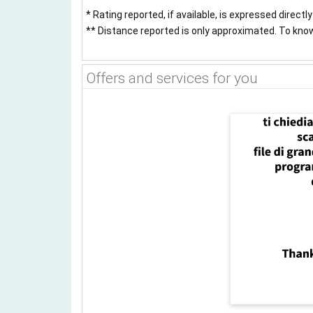
* Rating reported, if available, is expressed directl
** Distance reported is only approximated. To know 
Offers and services for you