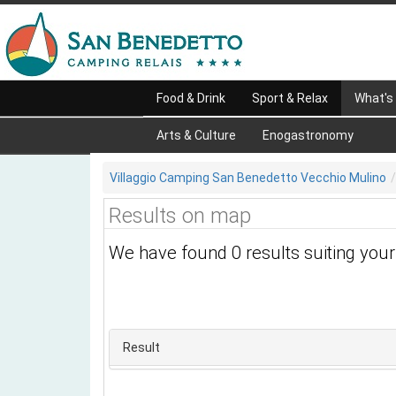
Food & Drink
Sport & Relax
What's
Arts & Culture
Enogastronomy
Villaggio Camping San Benedetto Vecchio Mulino
Results on map
We have found 0 results suiting you
Result