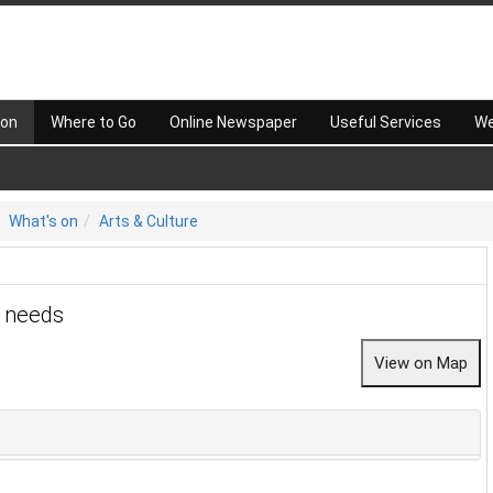
 on
Where to Go
Online Newspaper
Useful Services
We
What's on
Arts & Culture
r needs