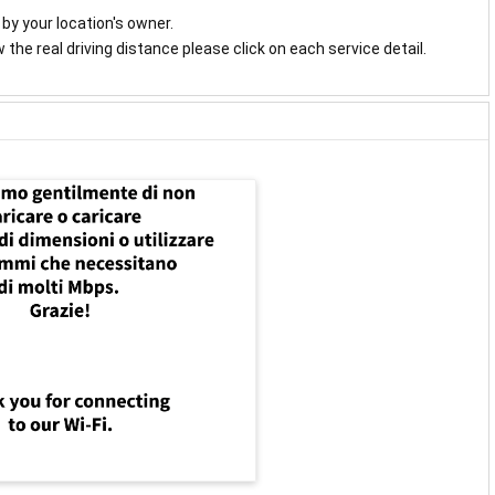
y by your location's owner.
the real driving distance please click on each service detail.