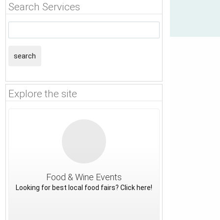
Search Services
search
Explore the site
Food & Wine Events
Looking for best local food fairs? Click here!