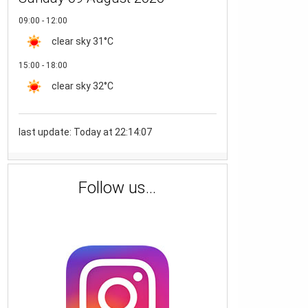
09:00 - 12:00
clear sky
31°C
15:00 - 18:00
clear sky
32°C
last update: Today at 22:14:07
Follow us...