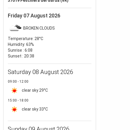
37019 Peschiera del Garda (VR)
Friday 07 August 2026
BROKEN CLOUDS
Temperature:
28°C
Humidity:
63%
Sunrise : 6:08
Sunset : 20:38
Saturday 08 August 2026
09:00 - 12:00
clear sky
29°C
15:00 - 18:00
clear sky
33°C
Sunday 09 August 2026