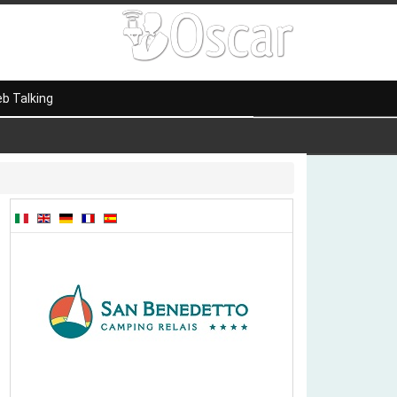
b Talking