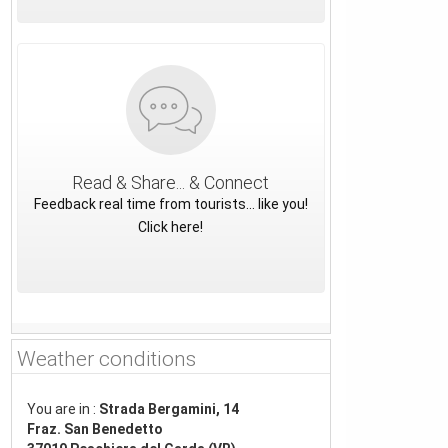
Read & Share... & Connect
Feedback real time from tourists... like you!
Click here!
Weather conditions
You are in :
Strada Bergamini, 14
Fraz. San Benedetto