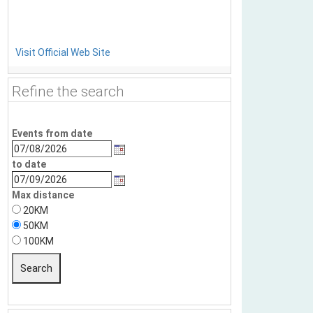
Visit Official Web Site
Refine the search
Events from date
to date
Max distance
20KM
50KM
100KM