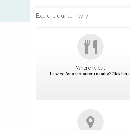
Explore our territory
Where to eat
Looking for a restaurant nearby? Click here