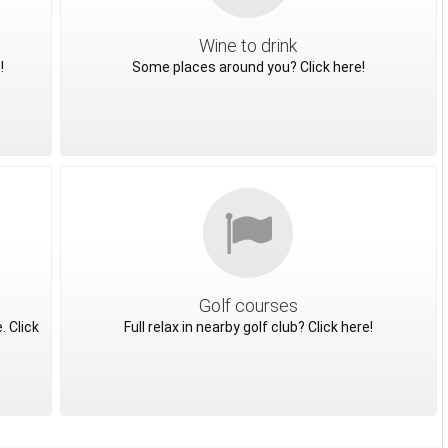
Wine to drink
!
Some places around you? Click here!
Golf courses
. Click
Full relax in nearby golf club? Click here!