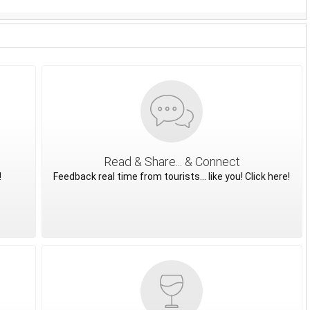
Read & Share... & Connect
!
Feedback real time from tourists... like you! Click here!