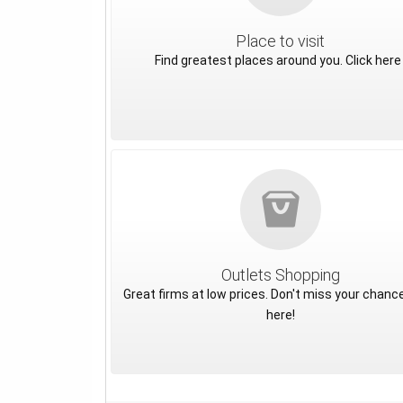
Place to visit
Find greatest places around you. Click here 
Outlets Shopping
Great firms at low prices. Don't miss your chance
here!