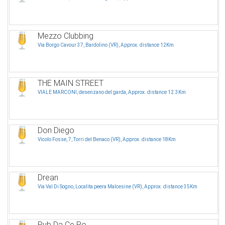
Mezzo Clubbing
Via Borgo Cavour 37, Bardolino (VR), Approx. distance 12Km
THE MAIN STREET
VIALE MARCONI, desenzano del garda, Approx. distance 12.3Km
Don Diego
Vicolo Fosse, 7, Torri del Benaco (VR), Approx. distance 18Km
Drean
Via Val Di Sogno, Localita peera Malcesine (VR), Approx. distance 35Km
Pub Da Ce Po