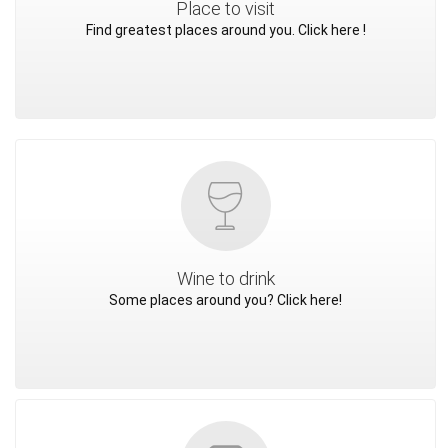
Place to visit
Find greatest places around you. Click here !
Wine to drink
Some places around you? Click here!