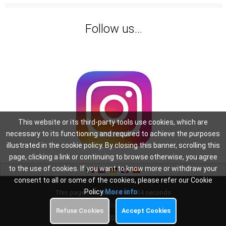
Follow us...
This website or its third-party tools use cookies, which are
necessary to its functioning and required to achieve the purposes
illustrated in the cookie policy. By closing this banner, scrolling this
page, clicking a link or continuing to browse otherwise, you agree
to the use of cookies. If you want to know more or withdraw your
consent to all or some of the cookies, please refer our Cookie
Policy
More info
This page was created in: 0.34 seconds
Privacy
-
Cookie Policy
Refuse Cookies
Accept Cookies
Copyright 2026
Oscar WiFi