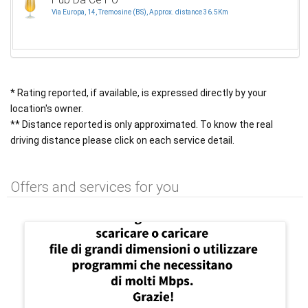
Via Europa, 14, Tremosine (BS), Approx. distance 36.5Km
* Rating reported, if available, is expressed directly by your
location's owner.
** Distance reported is only approximated. To know the real
driving distance please click on each service detail.
Offers and services for you