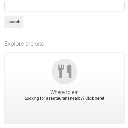
search
Explore the site
Where to eat
Looking for a restaurant nearby? Click here!