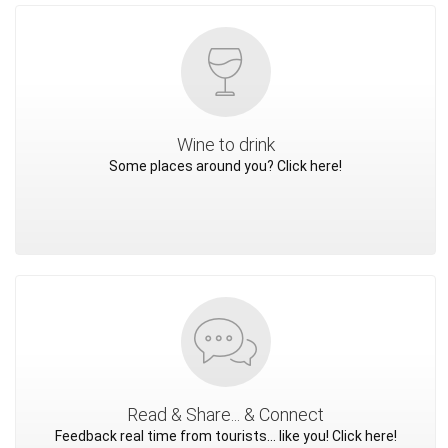
Wine to drink
Some places around you? Click here!
Read & Share... & Connect
Feedback real time from tourists... like you! Click here!