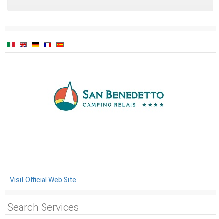
Visit Official Web Site
Search Services