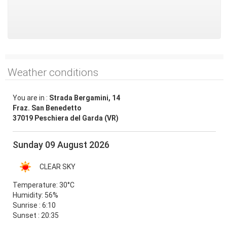
Weather conditions
You are in :
Strada Bergamini, 14
Fraz. San Benedetto
37019 Peschiera del Garda (VR)
Sunday 09 August 2026
CLEAR SKY
Temperature:
30°C
Humidity:
56%
Sunrise : 6:10
Sunset : 20:35