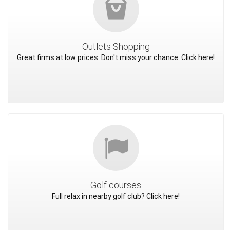
Outlets Shopping
Great firms at low prices. Don't miss your chance. Click here!
Golf courses
Full relax in nearby golf club? Click here!