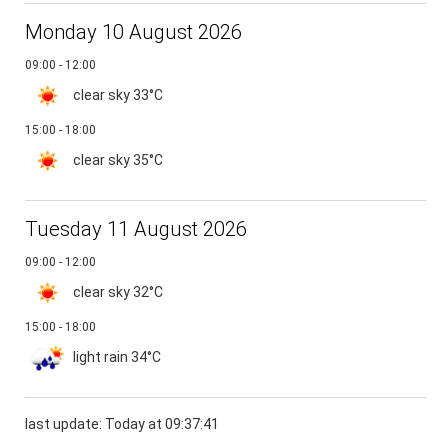
Monday 10 August 2026
09:00 - 12:00
clear sky
33°C
15:00 - 18:00
clear sky
35°C
Tuesday 11 August 2026
09:00 - 12:00
clear sky
32°C
15:00 - 18:00
light rain
34°C
last update: Today at 09:37:41