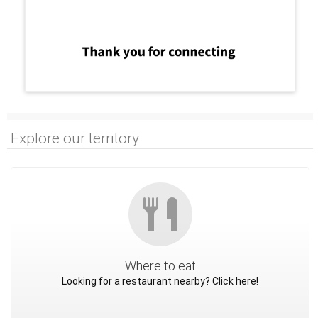
Explore our territory
Where to eat
Looking for a restaurant nearby? Click here!