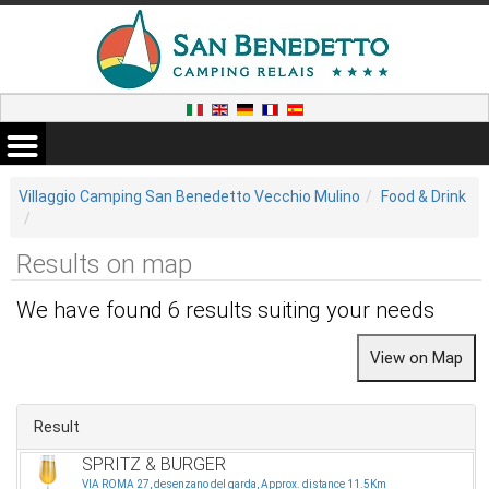
Villaggio Camping San Benedetto Vecchio Mulino
Food & Drink
Results on map
We have found 6 results suiting your needs
Result
SPRITZ & BURGER
VIA ROMA 27, desenzano del garda, Approx. distance 11.5Km