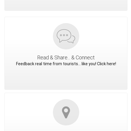
Read & Share... & Connect
Feedback real time from tourists... like you! Click here!