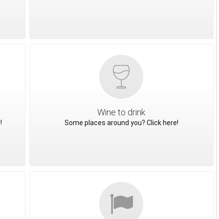
Wine to drink
!
Some places around you? Click here!