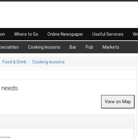
 on
Where to Go
Online Newspaper
Useful Services
We
pecialties
Cooking lessons
Bar
Pub
Markets
Food & Drink
Cooking lessons
r needs
stance