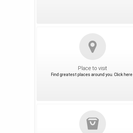
Place to visit
Find greatest places around you. Click here 