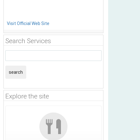
Visit Official Web Site
Search Services
search
Explore the site