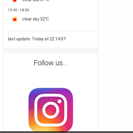
15:00 - 18:00
clear sky
32°C
last update: Today at 22:14:07
Follow us...