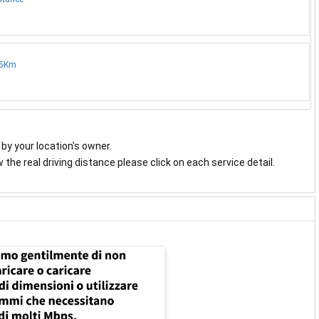
.5Km
y by your location's owner.
the real driving distance please click on each service detail.