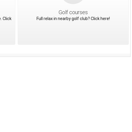
Golf courses
. Click
Full relax in nearby golf club? Click here!