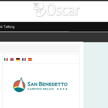
b Talking