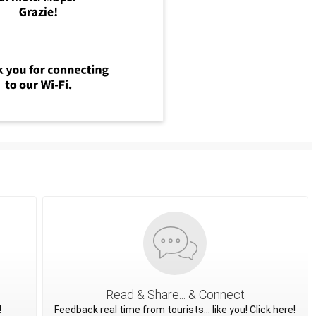
Read & Share... & Connect
!
Feedback real time from tourists... like you! Click here!