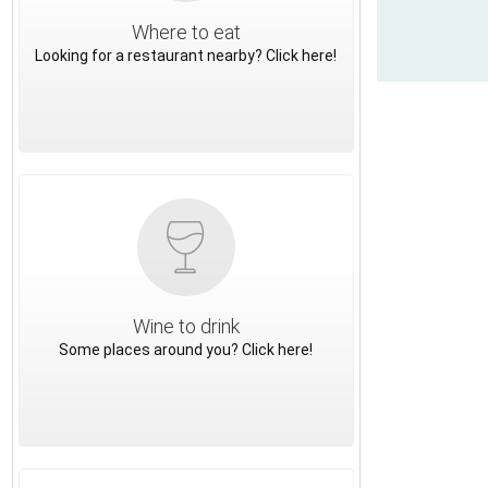
Where to eat
Looking for a restaurant nearby? Click here!
Wine to drink
Some places around you? Click here!