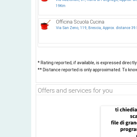
19Km
Officina Scuola Cucina
Via San Zeno, 119, Brescia, Approx. distance 39
* Rating reported, if available, is expressed directl
** Distance reported is only approximated. To know 
Offers and services for you