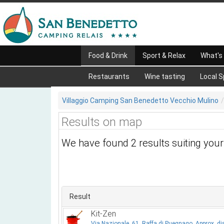
Food & Drink
Sport & Relax
What's
Restaurants
Wine tasting
Local S
Villaggio Camping San Benedetto Vecchio Mulino
Results on map
We have found 2 results suiting you
Result
Kit-Zen
Via Nazionale, 61, Raffa di Puegnago, Approx. di