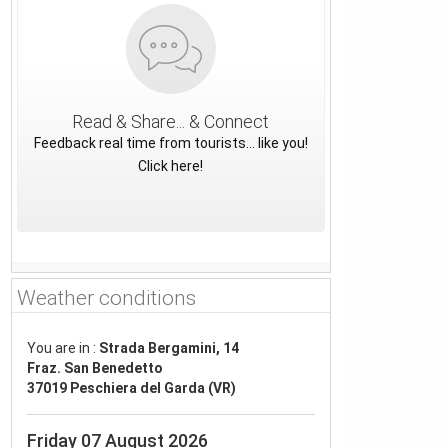
Read & Share... & Connect
Feedback real time from tourists... like you!
Click here!
Weather conditions
You are in :
Strada Bergamini, 14
Fraz. San Benedetto
37019 Peschiera del Garda (VR)
Friday 07 August 2026