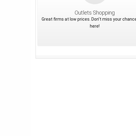
Outlets Shopping
Great firms at low prices. Don't miss your chance
here!