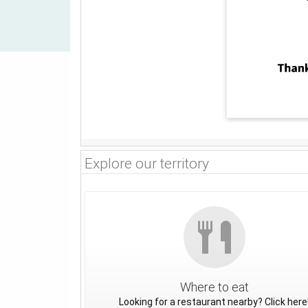
Explore our territory
Where to eat
Looking for a restaurant nearby? Click here