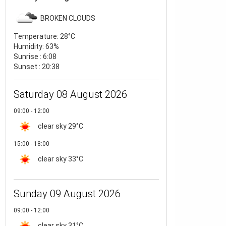
BROKEN CLOUDS
Temperature:
28°C
Humidity:
63%
Sunrise : 6:08
Sunset : 20:38
Saturday 08 August 2026
09:00 - 12:00
clear sky
29°C
15:00 - 18:00
clear sky
33°C
Sunday 09 August 2026
09:00 - 12:00
clear sky
31°C